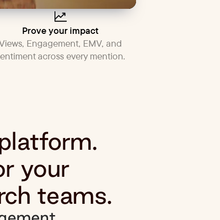
Prove your impact
Views, Engagement, EMV, and
sentiment across every mention.
 platform.
or your
rch teams.
gement