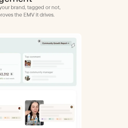
your brand, tagged or not,
oves the EMV it drives.