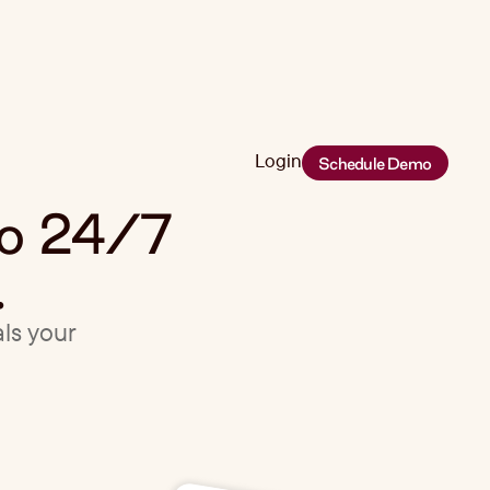
Login
Schedule Demo
Login
eo 24/7
.
als your