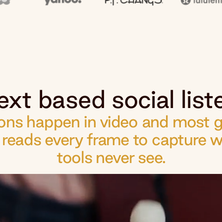
ext based social liste
ns happen in video and most go
d reads every frame to capture w
tools never see.