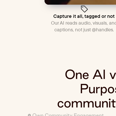
Capture it all, tagged or not
Our AI reads audio, visuals, an
captions, not just @handles.
One AI vi
Purpos
community
Own Community Engagement