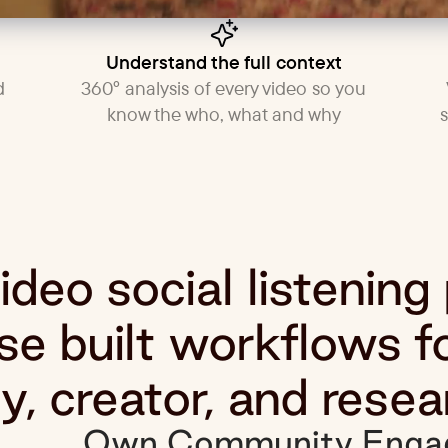
Understand the full context
d
360° analysis of every video so you
know the who, what and why
deo social listening
e built workflows f
, creator, and resea
Own Community Enga