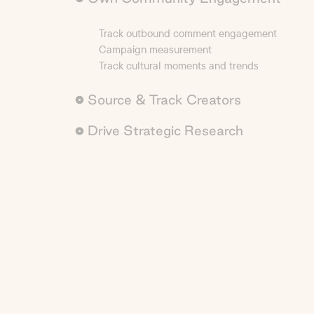
Track outbound comment engagement
Campaign measurement
Track cultural moments and trends
Source & Track Creators
Drive Strategic Research
Creator sourcing with precision
Custom reporting to track anything
AI-powered deep market research
Competitive benchmarking
Analyze brand sentiment & monitor brand safet