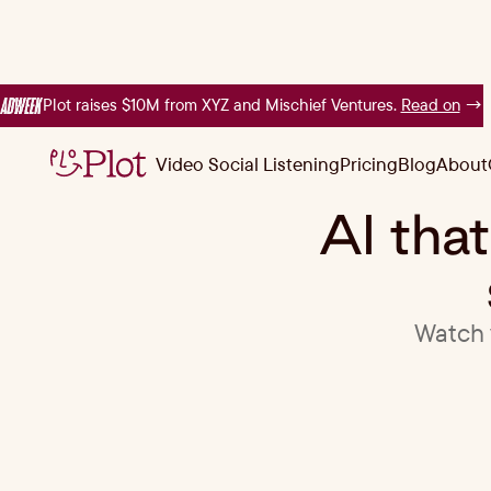
Plot raises $10M from XYZ and Mischief Ventures.
Read on
→
Video Social Listening
Pricing
Blog
About
Video Social Listening
Pricing
Blog
About
AI tha
Watch v