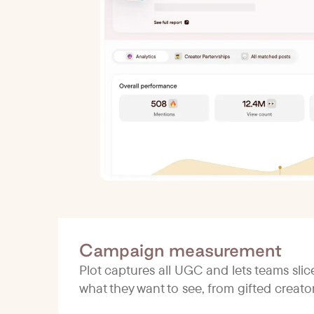
Campaign measurement
Plot captures all UGC and lets teams sli
what they want to see, from gifted creat