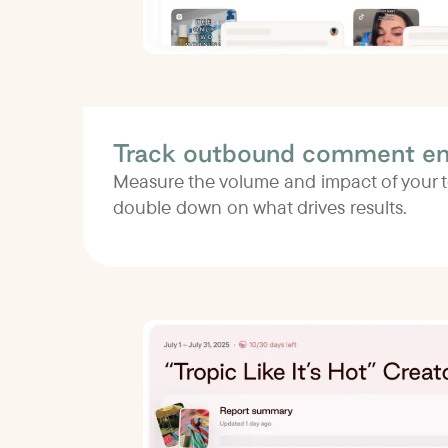
Track outbound comment e
Measure the volume and impact of your
double down on what drives results.