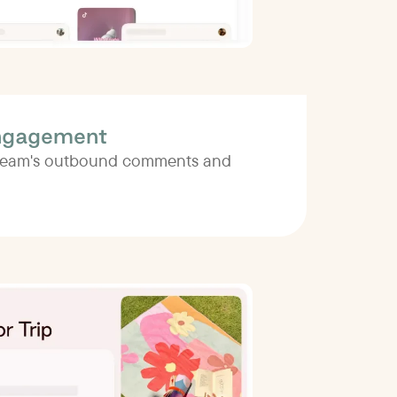
ngagement
 team's outbound comments and