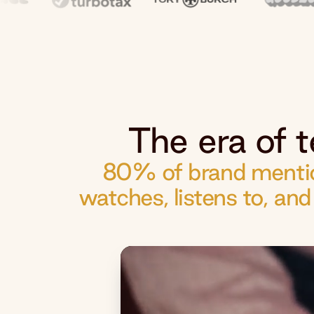
The era of t
80% of brand mentio
watches, listens to, an