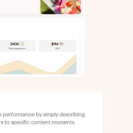
ce performance by simply describing
ors to specific content moments.