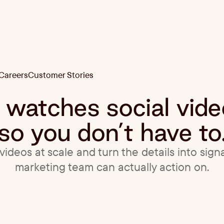
Careers
Customer Stories
Careers
Customer Stories
t watches social vid
so you don’t have to
ideos at scale and turn the details into sign
marketing team can actually action on.