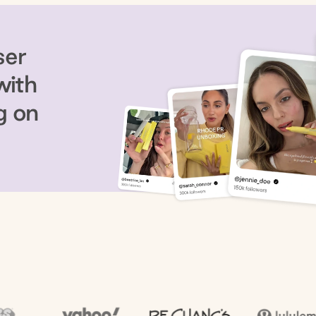
ser
with
g on