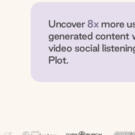
Uncover
8x
more u
generated content 
video social listenin
Plot.